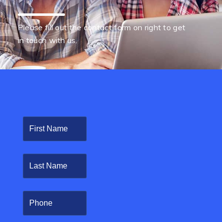
Please fill out the contact form on right to get
in touch with us.