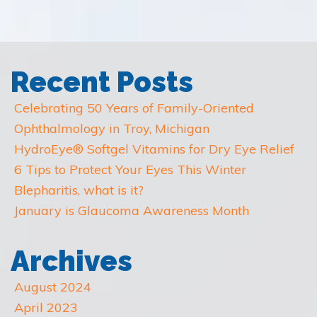
Recent Posts
Celebrating 50 Years of Family-Oriented
Ophthalmology in Troy, Michigan
HydroEye® Softgel Vitamins for Dry Eye Relief
6 Tips to Protect Your Eyes This Winter
Blepharitis, what is it?
January is Glaucoma Awareness Month
Archives
August 2024
April 2023