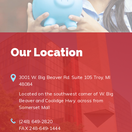
Our Location
3001 W. Big Beaver Rd. Suite 105 Troy, MI
48084
Located on the southwest corner of W. Big
Beaver and Coolidge Hwy. across from
Somerset Mall
(248) 649-2820
FAX 248-649-1444