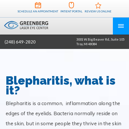
SCHEDULE AN APPOINTMENT
PATIENT PORTAL
REVIEW US ONLINE
3001 W. Big Beaver Rd., Suite 105
(248) 649-2820
Troy, MI 48084
Blepharitis, what is
it?
Blepharitis is a common, inflammation along the
edges of the eyelids. Bacteria normally reside on
the skin, but in some people they thrive in the skin