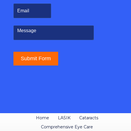
Home
LASIK
Cataracts
Comprehensive Eye Care