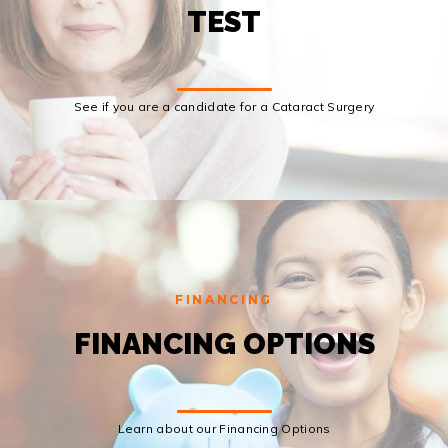
TEST
See if you are a candidate for a Cataract Surgery
FINANCING
FINANCING OPTIONS
Learn about our Financing Options