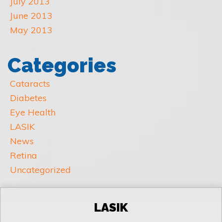
July 2013
June 2013
May 2013
Categories
Cataracts
Diabetes
Eye Health
LASIK
News
Retina
Uncategorized
LASIK