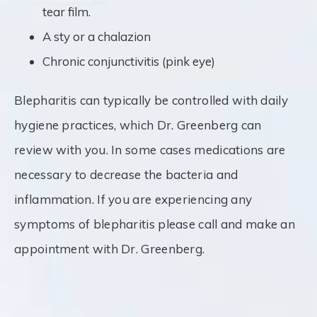
tear film.
A sty or a chalazion
Chronic conjunctivitis (pink eye)
Blepharitis can typically be controlled with daily
hygiene practices, which Dr. Greenberg can
review with you. In some cases medications are
necessary to decrease the bacteria and
inflammation. If you are experiencing any
symptoms of blepharitis please call and make an
appointment with Dr. Greenberg.