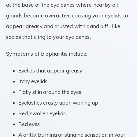
at the base of the eyelashes where nearby oil
glands become overactive causing your eyelids to
appear greasy and crusted with dandruff -like
scales that cling to your eyelashes.
Symptoms of blepharitis include:
Eyelids that appear greasy
Itchy eyelids
Flaky skin around the eyes
Eyelashes crusty upon waking up
Red, swollen eyelids
Red eyes
A gritty, burning or stinging sensation in your