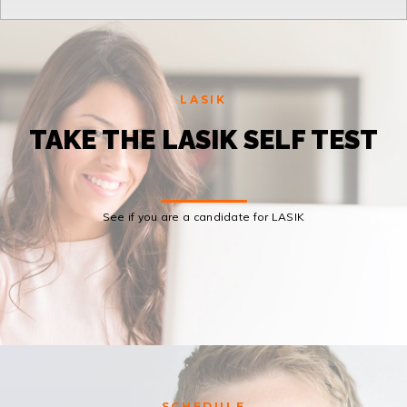
LASIK
TAKE THE LASIK SELF TEST
See if you are a candidate for LASIK
SCHEDULE