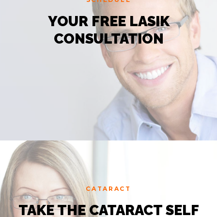
YOUR FREE LASIK
CONSULTATION
CATARACT
TAKE THE CATARACT SELF