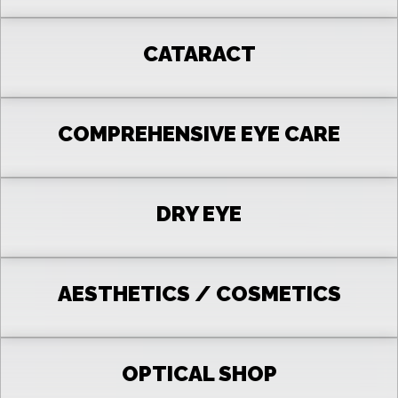
CATARACT
COMPREHENSIVE EYE CARE
DRY EYE
AESTHETICS / COSMETICS
OPTICAL SHOP