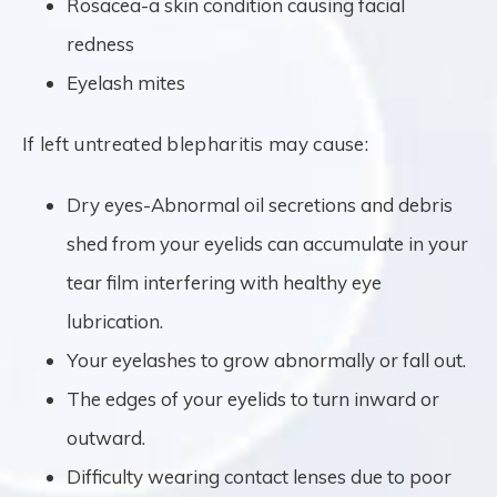
Rosacea-a skin condition causing facial
redness
Eyelash mites
If left untreated blepharitis may cause:
Dry eyes-Abnormal oil secretions and debris
shed from your eyelids can accumulate in your
tear film interfering with healthy eye
lubrication.
Your eyelashes to grow abnormally or fall out.
The edges of your eyelids to turn inward or
outward.
Difficulty wearing contact lenses due to poor