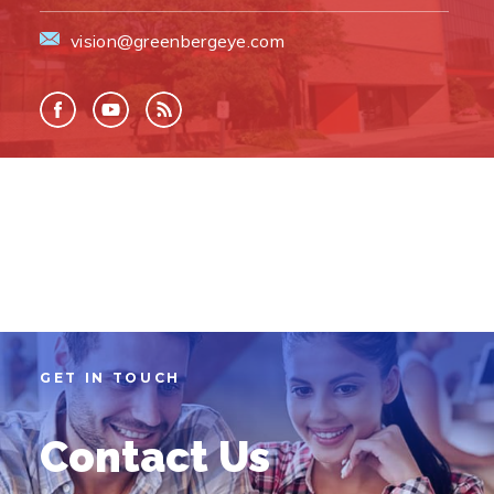
vision@greenbergeye.com
GET IN TOUCH
Contact Us