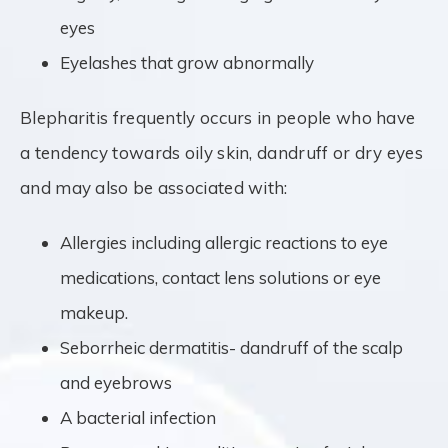
eyes
Eyelashes that grow abnormally
Blepharitis frequently occurs in people who have
a tendency towards oily skin, dandruff or dry eyes
and may also be associated with:
Allergies including allergic reactions to eye
medications, contact lens solutions or eye
makeup.
Seborrheic dermatitis- dandruff of the scalp
and eyebrows
A bacterial infection