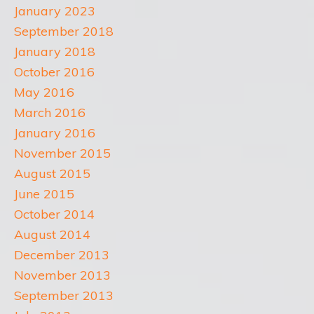
January 2023
September 2018
January 2018
October 2016
May 2016
March 2016
January 2016
November 2015
August 2015
June 2015
October 2014
August 2014
December 2013
November 2013
September 2013