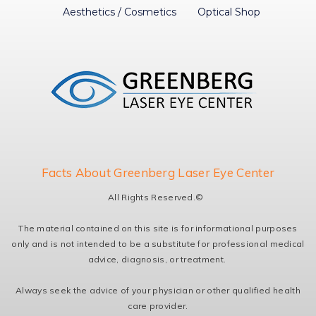
Aesthetics / Cosmetics
Optical Shop
Facts About Greenberg Laser Eye Center
All Rights Reserved.©
The material contained on this site is for informational purposes
only and is not intended to be a substitute for professional medical
advice, diagnosis, or treatment.
Always seek the advice of your physician or other qualified health
care provider.