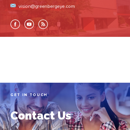
vision@greenbergeye.com
GET IN TOUCH
Contact Us