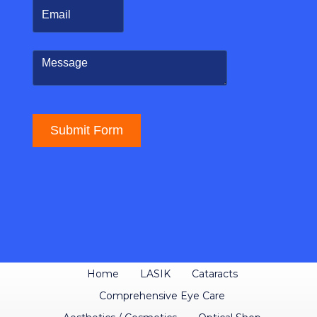
Home
LASIK
Cataracts
Comprehensive Eye Care