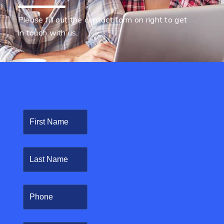
Please fill out the contact form on right to get
in touch with us.