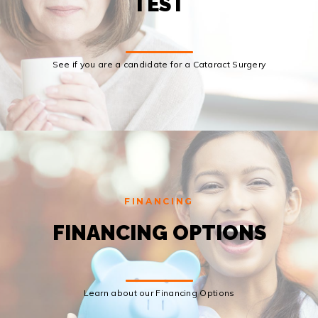
TEST
See if you are a candidate for a Cataract Surgery
FINANCING
FINANCING OPTIONS
Learn about our Financing Options