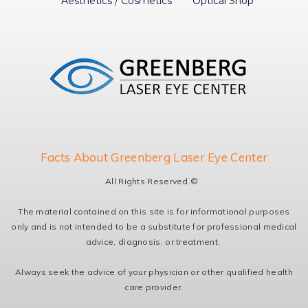
Aesthetics / Cosmetics
Optical Shop
Facts About Greenberg Laser Eye Center
All Rights Reserved.©
The material contained on this site is for informational purposes
only and is not intended to be a substitute for professional medical
advice, diagnosis, or treatment.
Always seek the advice of your physician or other qualified health
care provider.