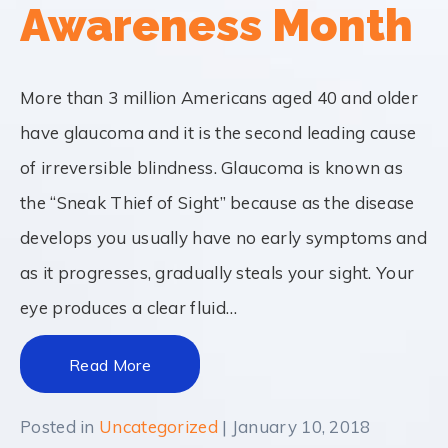
Awareness Month
More than 3 million Americans aged 40 and older
have glaucoma and it is the second leading cause
of irreversible blindness. Glaucoma is known as
the “Sneak Thief of Sight” because as the disease
develops you usually have no early symptoms and
as it progresses, gradually steals your sight. Your
eye produces a clear fluid…
Read More
Posted in
Uncategorized
| January 10, 2018