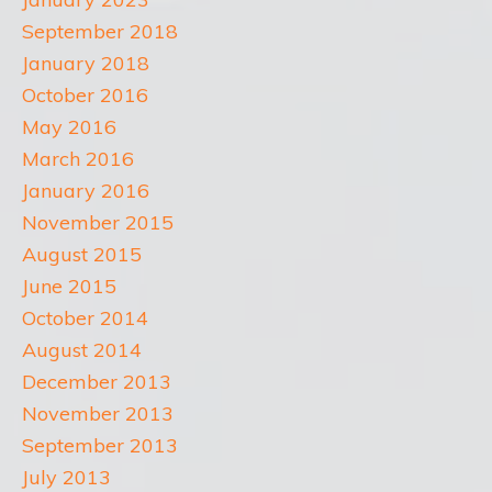
September 2018
January 2018
October 2016
May 2016
March 2016
January 2016
November 2015
August 2015
June 2015
October 2014
August 2014
December 2013
November 2013
September 2013
July 2013