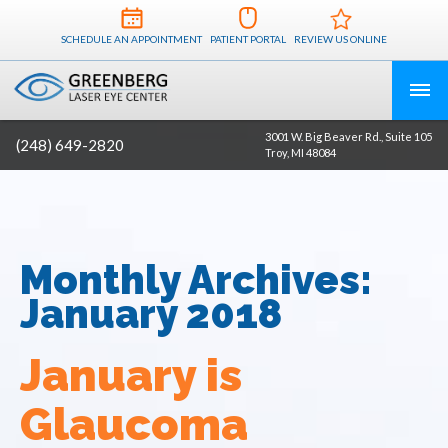
SCHEDULE AN APPOINTMENT
PATIENT PORTAL
REVIEW US ONLINE
3001 W. Big Beaver Rd., Suite 105
(248) 649-2820
Troy, MI 48084
Monthly Archives:
January 2018
January is
Glaucoma