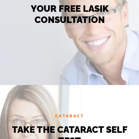
YOUR FREE LASIK
CONSULTATION
CATARACT
TAKE THE CATARACT SELF