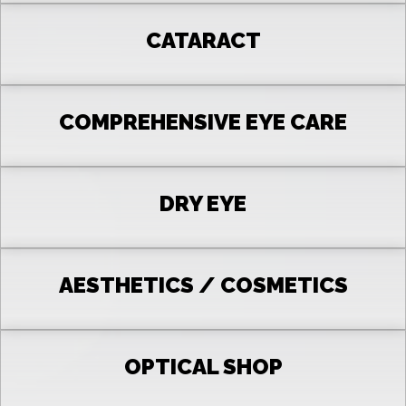
CATARACT
COMPREHENSIVE EYE CARE
DRY EYE
AESTHETICS / COSMETICS
OPTICAL SHOP