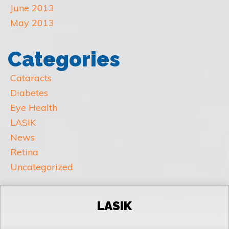
June 2013
May 2013
Categories
Cataracts
Diabetes
Eye Health
LASIK
News
Retina
Uncategorized
LASIK