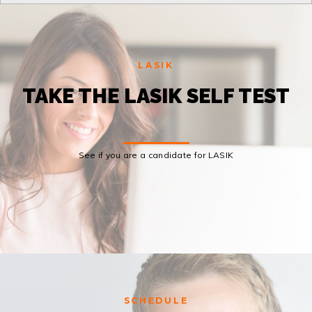
LASIK
TAKE THE LASIK SELF TEST
See if you are a candidate for LASIK
SCHEDULE