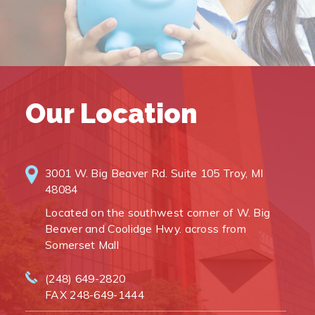
Our Location
3001 W. Big Beaver Rd. Suite 105 Troy, MI
48084
Located on the southwest corner of W. Big
Beaver and Coolidge Hwy. across from
Somerset Mall
(248) 649-2820
FAX 248-649-1444