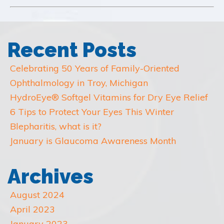
Recent Posts
Celebrating 50 Years of Family-Oriented
Ophthalmology in Troy, Michigan
HydroEye® Softgel Vitamins for Dry Eye Relief
6 Tips to Protect Your Eyes This Winter
Blepharitis, what is it?
January is Glaucoma Awareness Month
Archives
August 2024
April 2023
January 2023