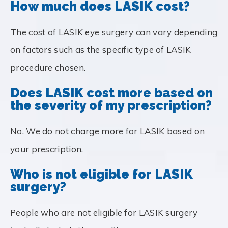
How much does LASIK cost?
The cost of LASIK eye surgery can vary depending
on factors such as the specific type of LASIK
procedure chosen.
Does LASIK cost more based on
the severity of my prescription?
No. We do not charge more for LASIK based on
your prescription.
Who is not eligible for LASIK
surgery?
People who are not eligible for LASIK surgery