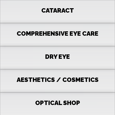
CATARACT
COMPREHENSIVE EYE CARE
DRY EYE
AESTHETICS / COSMETICS
OPTICAL SHOP