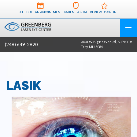
SCHEDULE AN APPOINTMENT
PATIENT PORTAL
REVIEW US ONLINE
3001 W. Big Beaver Rd., Suite 105
(248) 649-2820
Troy, MI 48084
LASIK