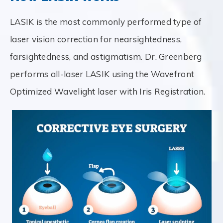
LASIK is the most commonly performed type of
laser vision correction for nearsightedness,
farsightedness, and astigmatism. Dr. Greenberg
performs all-laser LASIK using the Wavefront
Optimized Wavelight laser with Iris Registration.