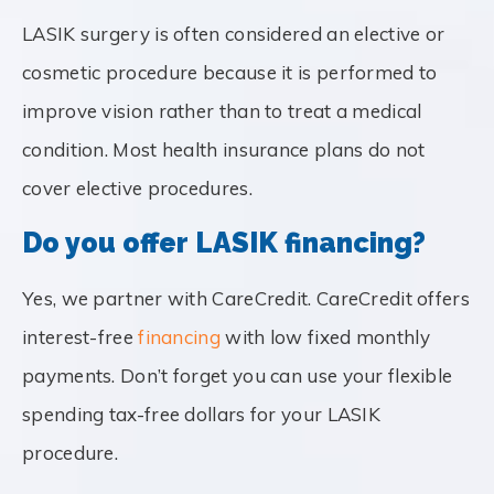
LASIK surgery is often considered an elective or
cosmetic procedure because it is performed to
improve vision rather than to treat a medical
condition. Most health insurance plans do not
cover elective procedures.
Do you offer LASIK financing?
Yes, we partner with CareCredit. CareCredit offers
interest-free
financing
with low fixed monthly
payments. Don’t forget you can use your flexible
spending tax-free dollars for your LASIK
procedure.