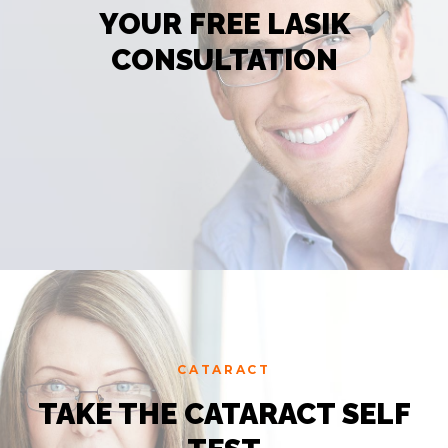
YOUR FREE LASIK
CONSULTATION
CATARACT
TAKE THE CATARACT SELF