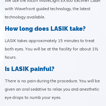
We use the Alcon WaveLight EX500 Excimer Laser
with Wavefront guided technology, the latest
technology available.
How long does LASIK take?
LASIK takes approximately 15 minutes to treat
both eyes. You will be at the facility for about 1½
hours.
Is LASIK painful?
There is no pain during the procedure. You will be
given an oral sedative to relax you and anesthetic
eye drops to numb your eyes.