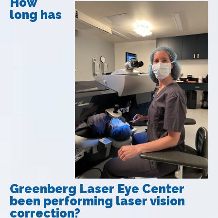
How
long has
Greenberg Laser Eye Center
been performing laser vision
correction?