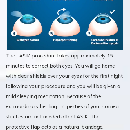
The LASIK procedure takes approximately 15
minutes to correct both eyes. You will go home
with clear shields over your eyes for the first night
following your procedure and you will be given a
mild sleeping medication. Because of the
extraordinary healing properties of your cornea,
stitches are not needed after LASIK. The
protective flap acts as a natural bandage,