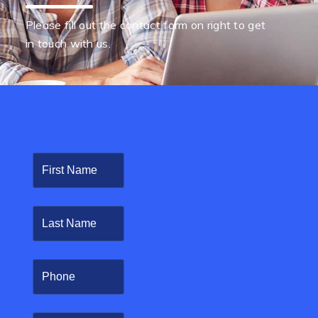
Please fill out the contact form on right to get
in touch with us.