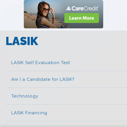
LASIK
LASIK Self Evaluation Test
Am I a Candidate for LASIK?
Technology
LASIK Financing