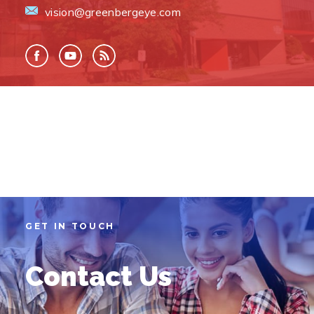
vision@greenbergeye.com
GET IN TOUCH
Contact Us