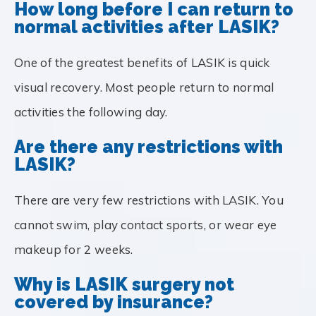
How long before I can return to
normal activities after LASIK?
One of the greatest benefits of LASIK is quick
visual recovery. Most people return to normal
activities the following day.
Are there any restrictions with
LASIK?
There are very few restrictions with LASIK. You
cannot swim, play contact sports, or wear eye
makeup for 2 weeks.
Why is LASIK surgery not
covered by insurance?