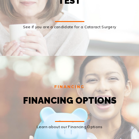
TEST
See if you are a candidate for a Cataract Surgery
FINANCING
FINANCING OPTIONS
Learn about our Financing Options