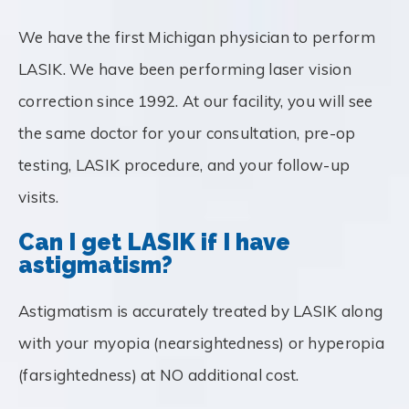
We have the first Michigan physician to perform
LASIK. We have been performing laser vision
correction since 1992. At our facility, you will see
the same doctor for your consultation, pre-op
testing, LASIK procedure, and your follow-up
visits.
Can I get LASIK if I have
astigmatism?
Astigmatism is accurately treated by LASIK along
with your myopia (nearsightedness) or hyperopia
(farsightedness) at NO additional cost.