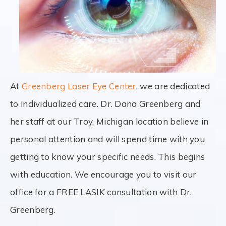
At
Greenberg Laser Eye Center
, we are dedicated
to individualized care. Dr. Dana Greenberg and
her staff at our Troy, Michigan location believe in
personal attention and will spend time with you
getting to know your specific needs. This begins
with education. We encourage you to visit our
office for a FREE LASIK consultation with Dr.
Greenberg.