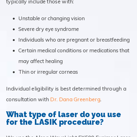
typically include those with:
Unstable or changing vision
Severe dry eye syndrome
Individuals who are pregnant or breastfeeding
Certain medical conditions or medications that
may affect healing
Thin or irregular corneas
Individual eligibility is best determined through a
consultation with
Dr. Dana Greenberg
.
What type of laser do you use
for the LASIK procedure?