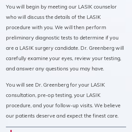
You will begin by meeting our LASIK counselor
who will discuss the details of the LASIK
procedure with you. We will then perform
preliminary diagnostic tests to determine if you
are a LASIK surgery candidate. Dr. Greenberg will
carefully examine your eyes, review your testing,
and answer any questions you may have.
You will see Dr. Greenberg for your LASIK
consultation, pre-op testing, your LASIK
procedure, and your follow-up visits. We believe
our patients deserve and expect the finest care.