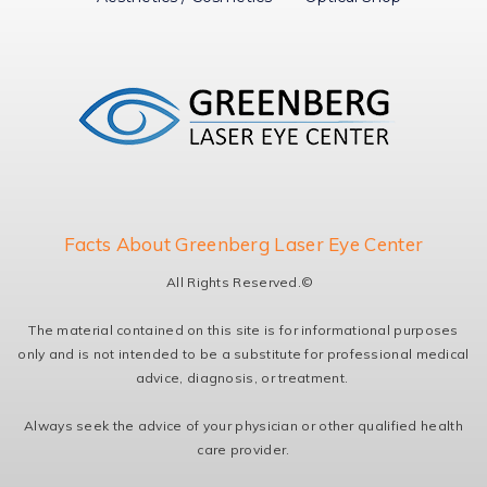
Facts About Greenberg Laser Eye Center
All Rights Reserved.©
The material contained on this site is for informational purposes
only and is not intended to be a substitute for professional medical
advice, diagnosis, or treatment.
Always seek the advice of your physician or other qualified health
care provider.