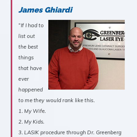
James Ghiardi
“If I had to
list out
the best
things
that have
ever
happened
to me they would rank like this.
1. My Wife.
2. My Kids.
3. LASIK procedure through Dr. Greenberg