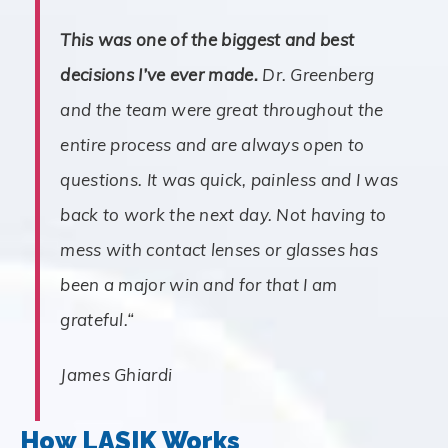
This was one of the biggest and best
decisions I’ve ever made.
Dr. Greenberg
and the team were great throughout the
entire process and are always open to
questions. It was quick, painless and I was
back to work the next day. Not having to
mess with contact lenses or glasses has
been a major win and for that I am
grateful.
“
James Ghiardi
How LASIK Works