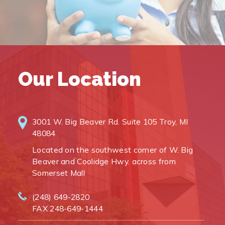
Our Location
3001 W. Big Beaver Rd. Suite 105 Troy, MI
48084
Located on the southwest corner of W. Big
Beaver and Coolidge Hwy. across from
Somerset Mall
(248) 649-2820
FAX 248-649-1444