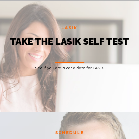
LASIK
TAKE THE LASIK SELF TEST
See if you are a candidate for LASIK
SCHEDULE