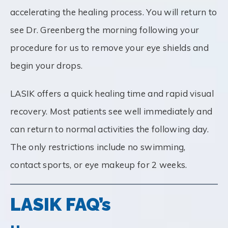
accelerating the healing process. You will return to
see Dr. Greenberg the morning following your
procedure for us to remove your eye shields and
begin your drops.
LASIK offers a quick healing time and rapid visual
recovery. Most patients see well immediately and
can return to normal activities the following day.
The only restrictions include no swimming,
contact sports, or eye makeup for 2 weeks.
LASIK FAQ’s