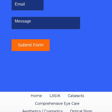
Home
LASIK
Cataracts
Comprehensive Eye Care
Aesthetics / Cosmetics
Optical Shop